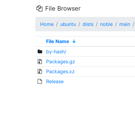
File Browser
Home
ubuntu
dists
noble
main
File Name
↓
by-hash/
Packages.gz
Packages.xz
Release