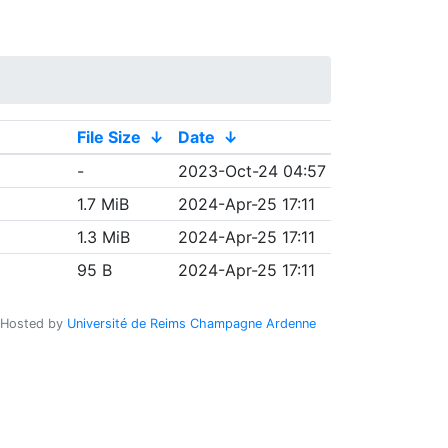
File Size
↓
Date
↓
-
2023-Oct-24 04:57
1.7 MiB
2024-Apr-25 17:11
1.3 MiB
2024-Apr-25 17:11
95 B
2024-Apr-25 17:11
Hosted by
Université de Reims Champagne Ardenne