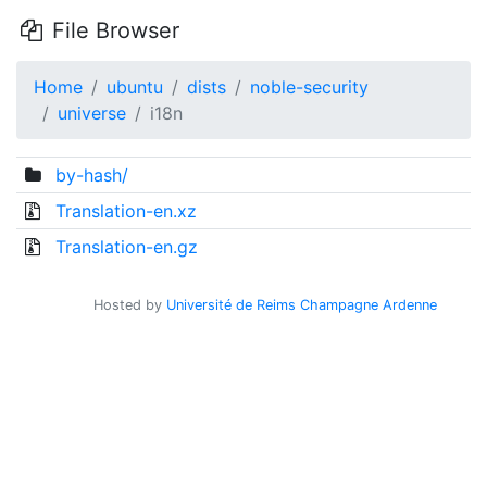
File Browser
Home
ubuntu
dists
noble-security
universe
i18n
by-hash/
Translation-en.xz
Translation-en.gz
Hosted by
Université de Reims Champagne Ardenne