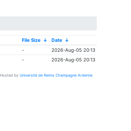
File Size
↓
Date
↓
-
2026-Aug-05 20:13
-
2026-Aug-05 20:13
Hosted by
Université de Reims Champagne Ardenne