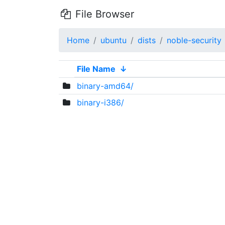
File Browser
Home
ubuntu
dists
noble-security
File Name
↓
binary-amd64/
binary-i386/