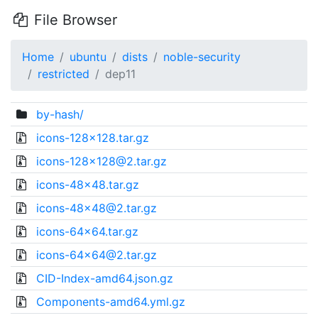
File Browser
Home
ubuntu
dists
noble-security
restricted
dep11
by-hash/
icons-128x128.tar.gz
icons-128x128@2.tar.gz
icons-48x48.tar.gz
icons-48x48@2.tar.gz
icons-64x64.tar.gz
icons-64x64@2.tar.gz
CID-Index-amd64.json.gz
Components-amd64.yml.gz