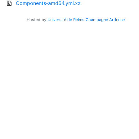
Components-amd64.yml.xz
Hosted by
Université de Reims Champagne Ardenne