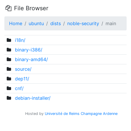
File Browser
Home
ubuntu
dists
noble-security
main
i18n/
binary-i386/
binary-amd64/
source/
dep11/
cnf/
debian-installer/
Hosted by
Université de Reims Champagne Ardenne