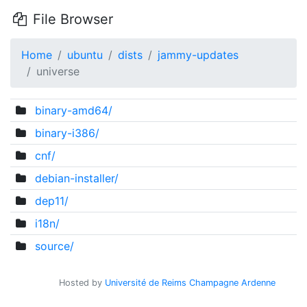
File Browser
Home
ubuntu
dists
jammy-updates
universe
binary-amd64/
binary-i386/
cnf/
debian-installer/
dep11/
i18n/
source/
Hosted by
Université de Reims Champagne Ardenne