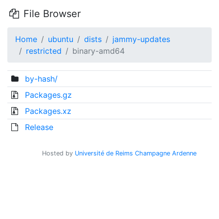
File Browser
Home
ubuntu
dists
jammy-updates
restricted
binary-amd64
by-hash/
Packages.gz
Packages.xz
Release
Hosted by
Université de Reims Champagne Ardenne