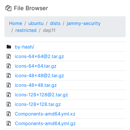
File Browser
Home
ubuntu
dists
jammy-security
restricted
dep11
by-hash/
icons-64x64@2.tar.gz
icons-64x64.tar.gz
icons-48x48@2.tar.gz
icons-48x48.tar.gz
icons-128x128@2.tar.gz
icons-128x128.tar.gz
Components-amd64.yml.xz
Components-amd64.yml.gz