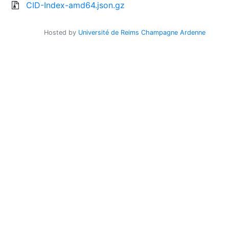
CID-Index-amd64.json.gz
Hosted by
Université de Reims Champagne Ardenne