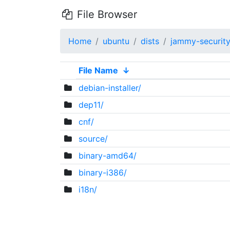
File Browser
Home
ubuntu
dists
jammy-securit
File Name
↓
debian-installer/
dep11/
cnf/
source/
binary-amd64/
binary-i386/
i18n/