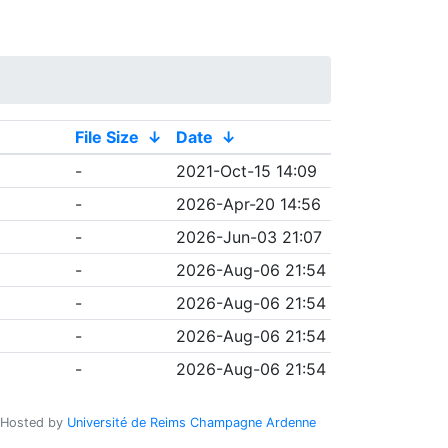
File Size
↓
Date
↓
-
2021-Oct-15 14:09
-
2026-Apr-20 14:56
-
2026-Jun-03 21:07
-
2026-Aug-06 21:54
-
2026-Aug-06 21:54
-
2026-Aug-06 21:54
-
2026-Aug-06 21:54
Hosted by
Université de Reims Champagne Ardenne