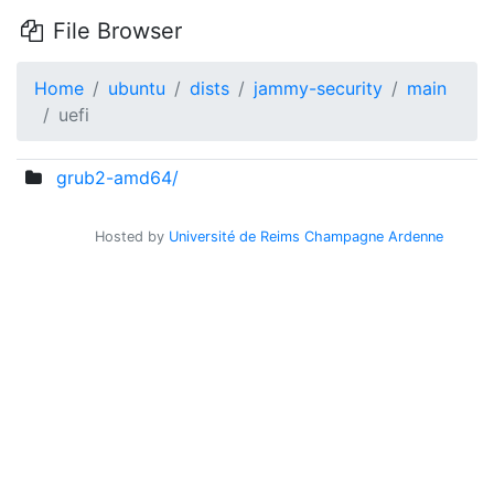
File Browser
Home
ubuntu
dists
jammy-security
main
uefi
grub2-amd64/
Hosted by
Université de Reims Champagne Ardenne