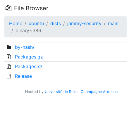
File Browser
Home
ubuntu
dists
jammy-security
main
binary-i386
by-hash/
Packages.gz
Packages.xz
Release
Hosted by
Université de Reims Champagne Ardenne