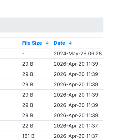
File Size
↓
Date
↓
-
2024-May-29 06:28
29 B
2026-Apr-20 11:39
29 B
2026-Apr-20 11:39
29 B
2026-Apr-20 11:39
29 B
2026-Apr-20 11:39
29 B
2026-Apr-20 11:39
29 B
2026-Apr-20 11:39
22 B
2026-Apr-20 11:37
161 B
2026-Apr-20 11:37