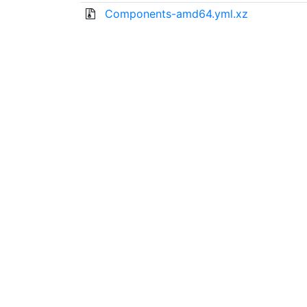
Components-amd64.yml.xz