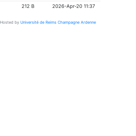
212 B
2026-Apr-20 11:37
Hosted by
Université de Reims Champagne Ardenne