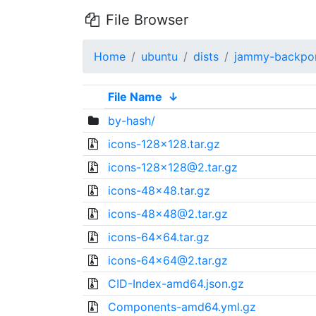
File Browser
Home
ubuntu
dists
jammy-backpo
File Name
↓
by-hash/
icons-128x128.tar.gz
icons-128x128@2.tar.gz
icons-48x48.tar.gz
icons-48x48@2.tar.gz
icons-64x64.tar.gz
icons-64x64@2.tar.gz
CID-Index-amd64.json.gz
Components-amd64.yml.gz