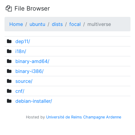
File Browser
Home
ubuntu
dists
focal
multiverse
dep11/
i18n/
binary-amd64/
binary-i386/
source/
cnf/
debian-installer/
Hosted by
Université de Reims Champagne Ardenne