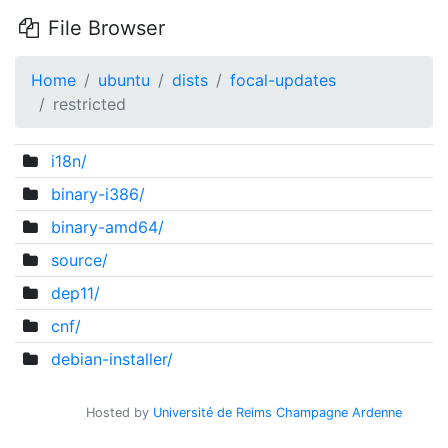
File Browser
Home
ubuntu
dists
focal-updates
restricted
i18n/
binary-i386/
binary-amd64/
source/
dep11/
cnf/
debian-installer/
Hosted by
Université de Reims Champagne Ardenne