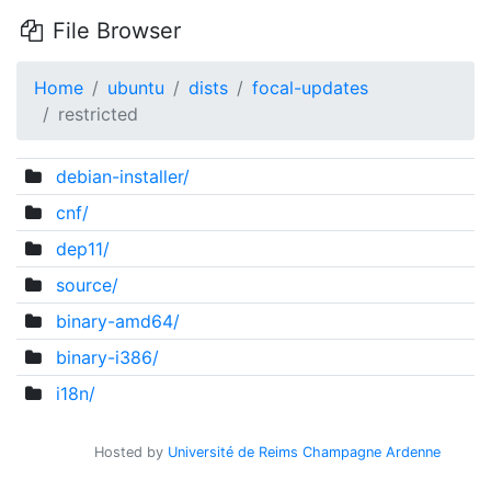
File Browser
Home
ubuntu
dists
focal-updates
restricted
debian-installer/
cnf/
dep11/
source/
binary-amd64/
binary-i386/
i18n/
Hosted by
Université de Reims Champagne Ardenne