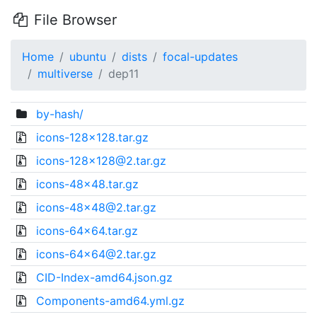
File Browser
Home
ubuntu
dists
focal-updates
multiverse
dep11
by-hash/
icons-128x128.tar.gz
icons-128x128@2.tar.gz
icons-48x48.tar.gz
icons-48x48@2.tar.gz
icons-64x64.tar.gz
icons-64x64@2.tar.gz
CID-Index-amd64.json.gz
Components-amd64.yml.gz