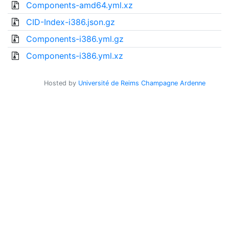
Components-amd64.yml.xz
CID-Index-i386.json.gz
Components-i386.yml.gz
Components-i386.yml.xz
Hosted by
Université de Reims Champagne Ardenne