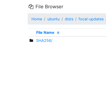
File Browser
Home
ubuntu
dists
focal-updates
File Name
↓
SHA256/