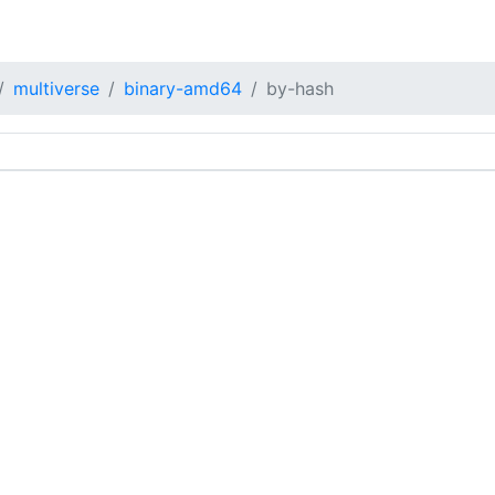
multiverse
binary-amd64
by-hash