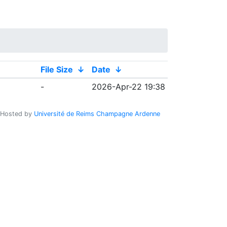
File Size
↓
Date
↓
-
2026-Apr-22 19:38
Hosted by
Université de Reims Champagne Ardenne