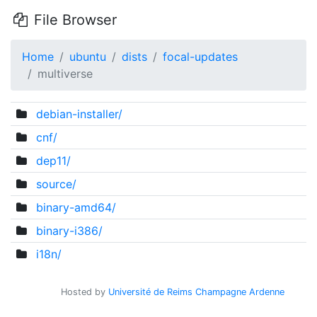
File Browser
Home
ubuntu
dists
focal-updates
multiverse
debian-installer/
cnf/
dep11/
source/
binary-amd64/
binary-i386/
i18n/
Hosted by
Université de Reims Champagne Ardenne