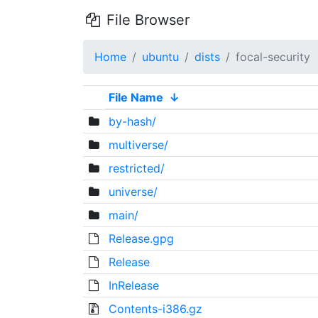
File Browser
Home
ubuntu
dists
focal-security
File Name
↓
by-hash/
multiverse/
restricted/
universe/
main/
Release.gpg
Release
InRelease
Contents-i386.gz