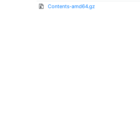
Contents-amd64.gz