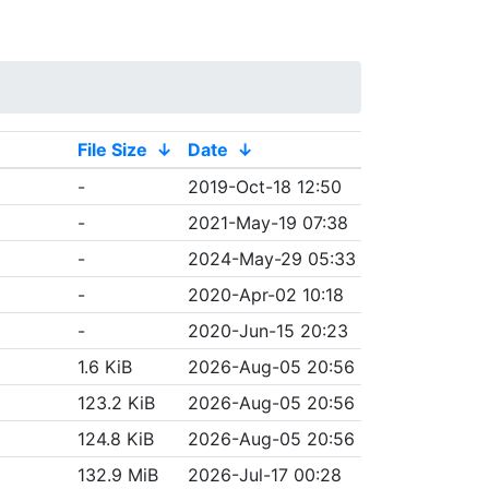
File Size
↓
Date
↓
-
2019-Oct-18 12:50
-
2021-May-19 07:38
-
2024-May-29 05:33
-
2020-Apr-02 10:18
-
2020-Jun-15 20:23
1.6 KiB
2026-Aug-05 20:56
123.2 KiB
2026-Aug-05 20:56
124.8 KiB
2026-Aug-05 20:56
132.9 MiB
2026-Jul-17 00:28