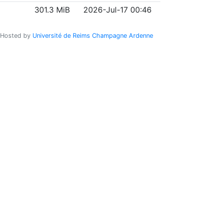
301.3 MiB
2026-Jul-17 00:46
Hosted by
Université de Reims Champagne Ardenne