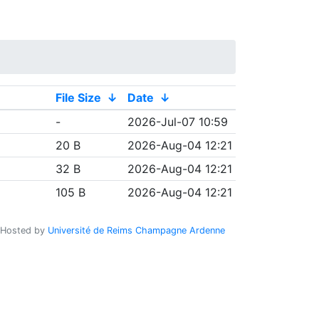
File Size
↓
Date
↓
-
2026-Jul-07 10:59
20 B
2026-Aug-04 12:21
32 B
2026-Aug-04 12:21
105 B
2026-Aug-04 12:21
Hosted by
Université de Reims Champagne Ardenne