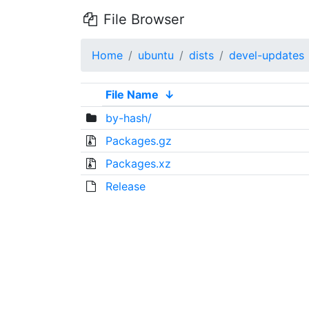
File Browser
Home
ubuntu
dists
devel-updates
File Name
↓
by-hash/
Packages.gz
Packages.xz
Release