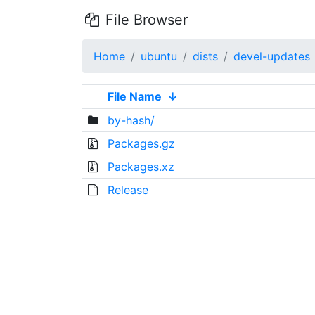
File Browser
Home
ubuntu
dists
devel-updates
File Name
↓
by-hash/
Packages.gz
Packages.xz
Release