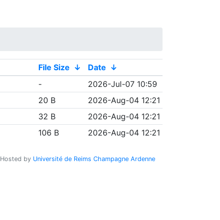
File Size
↓
Date
↓
-
2026-Jul-07 10:59
20 B
2026-Aug-04 12:21
32 B
2026-Aug-04 12:21
106 B
2026-Aug-04 12:21
Hosted by
Université de Reims Champagne Ardenne