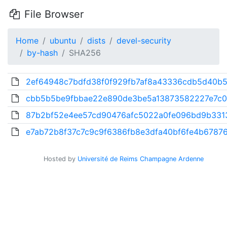
File Browser
Home
ubuntu
dists
devel-security
by-hash
SHA256
2ef64948c7bdfd38f0f929fb7af8a43336cdb5d40b5f
cbb5b5be9fbbae22e890de3be5a13873582227e7c0
87b2bf52e4ee57cd90476afc5022a0fe096bd9b331
e7ab72b8f37c7c9c9f6386fb8e3dfa40bf6fe4b67876
Hosted by
Université de Reims Champagne Ardenne