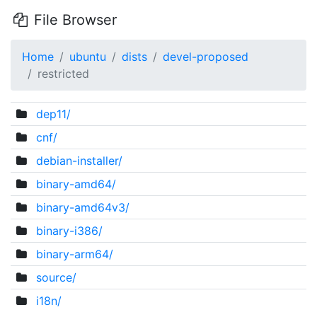
File Browser
Home
ubuntu
dists
devel-proposed
restricted
dep11/
cnf/
debian-installer/
binary-amd64/
binary-amd64v3/
binary-i386/
binary-arm64/
source/
i18n/