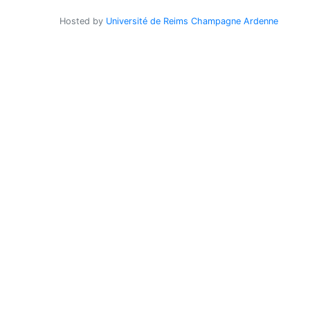
Hosted by
Université de Reims Champagne Ardenne