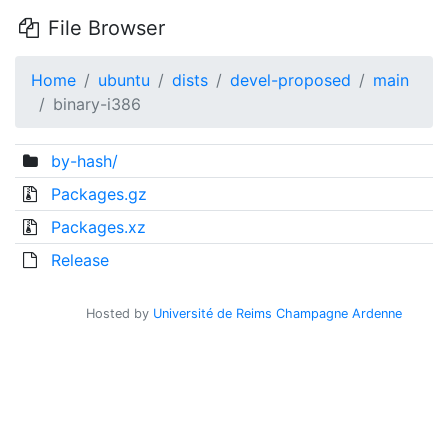
File Browser
Home
ubuntu
dists
devel-proposed
main
binary-i386
by-hash/
Packages.gz
Packages.xz
Release
Hosted by
Université de Reims Champagne Ardenne