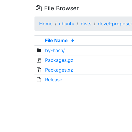
File Browser
Home
ubuntu
dists
devel-propose
File Name
↓
by-hash/
Packages.gz
Packages.xz
Release