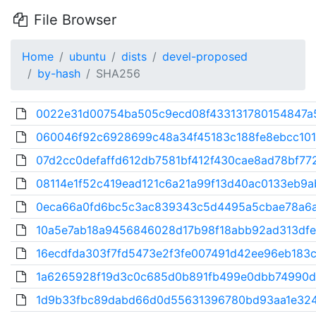
File Browser
Home
ubuntu
dists
devel-proposed
by-hash
SHA256
0022e31d00754ba505c9ecd08f433131780154847a5
060046f92c6928699c48a34f45183c188fe8ebcc101
07d2cc0defaffd612db7581bf412f430cae8ad78bf772
08114e1f52c419ead121c6a21a99f13d40ac0133eb9ab
0eca66a0fd6bc5c3ac839343c5d4495a5cbae78a6a
10a5e7ab18a9456846028d17b98f18abb92ad313dfe
16ecdfda303f7fd5473e2f3fe007491d42ee96eb183c
1a6265928f19d3c0c685d0b891fb499e0dbb74990d
1d9b33fbc89dabd66d0d55631396780bd93aa1e3248