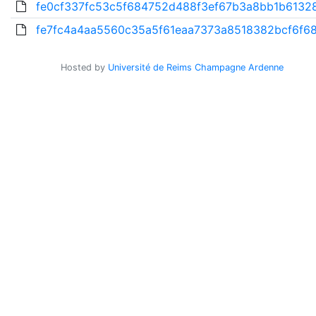
fe0cf337fc53c5f684752d488f3ef67b3a8bb1b61328
fe7fc4a4aa5560c35a5f61eaa7373a8518382bcf6f68
Hosted by
Université de Reims Champagne Ardenne