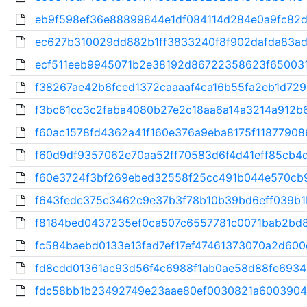
eb9f598ef36e88899844e1df084114d284e0a9fc82d
ec627b310029dd882b1ff3833240f8f902dafda83ad7
ecf511eeb9945071b2e38192d86722358623f650031
f38267ae42b6fced1372caaaaf4ca16b55fa2eb1d729
f3bc61cc3c2faba4080b27e2c18aa6a14a3214a912b6
f60ac1578fd4362a41f160e376a9eba8175f118779086
f60d9df9357062e70aa52ff70583d6f4d41eff85cb4d
f60e3724f3bf269ebed32558f25cc491b044e570cb9
f643fedc375c3462c9e37b3f78b10b39bd6eff039b1
f8184bed0437235ef0ca507c6557781c0071bab2bd8
fc584baebd0133e13fad7ef17ef47461373070a2d600d
fd8cdd01361ac93d56f4c6988f1ab0ae58d88fe69349
fdc58bb1b23492749e23aae80ef0030821a6003904