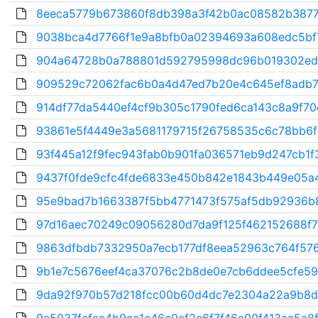
8eeca5779b673860f8db398a3f42b0ac08582b3877c
9038bca4d7766f1e9a8bfb0a02394693a608edc5bf7
904a64728b0a788801d592795998dc96b019302edb
909529c72062fac6b0a4d47ed7b20e4c645ef8adb7f
914df77da5440ef4cf9b305c1790fed6ca143c8a9f70
93861e5f4449e3a5681179715f26758535c6c78bb6f
93f445a12f9fec943fab0b901fa036571eb9d247cb1f3
9437f0fde9cfc4fde6833e450b842e1843b449e05a4
95e9bad7b1663387f5bb4771473f575af5db92936b8
97d16aec70249c09056280d7da9f125f462152688f76
9863dfbdb7332950a7ecb177df8eea52963c764f576
9b1e7c5676eef4ca37076c2b8de0e7cb6ddee5cfe59
9da92f970b57d218fcc00b60d4dc7e2304a22a9b8d