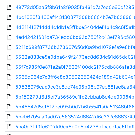
49772d05aa5f8b61a8f9035fa461d7a7ed0e60df2851
4bd1030f3466af143130377208b0604b7e7b628961
4d2114f271ddd4c1db1a5ffbce5404def4b4c9c6f5a1b
4ed42421601da734ebb0bd92d750f2c43ef796c580
5211c699f87736b373607650d0a9bd1079efa9e8bfa
5532a833ce5e0dba649f2473ec8d634c91d65dc02b
55f7c985f0e87fa2a0f7533f400dc2f75cdb886afe8d
5665d964e7c3ff6e8c89502350424d189d42b634e1
59538975cac9ce3c8dc74e38b36b97eb68fae6aa34
5b150279d3d5ef7a36589c1fc2cbbab8c4de30364ba
5b46547d5cf612ce095b0d2b6b5541a0a51346bf863
5beb67b5aa0ad02c563524d6642d6c227c866374d
5ca0a3fd3fc622dd0ea6b0b5d4238dfcace1aa5f1d96