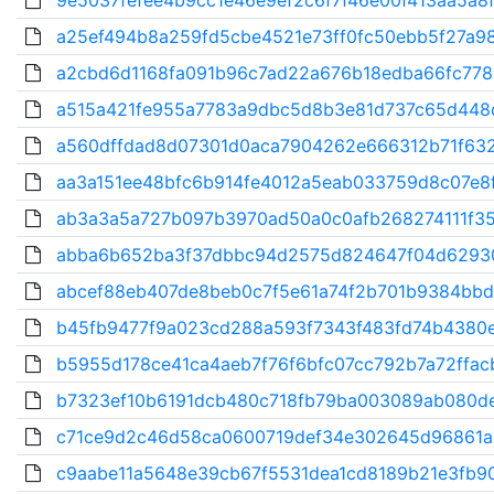
9e5037fefee4b9cc1e46e9ef2c6f7f46e00f413aa5a8f
a25ef494b8a259fd5cbe4521e73ff0fc50ebb5f27a98
a2cbd6d1168fa091b96c7ad22a676b18edba66fc778
a515a421fe955a7783a9dbc5d8b3e81d737c65d448c
a560dffdad8d07301d0aca7904262e666312b71f632
aa3a151ee48bfc6b914fe4012a5eab033759d8c07e8f
ab3a3a5a727b097b3970ad50a0c0afb268274111f35f
abba6b652ba3f37dbbc94d2575d824647f04d62930
abcef88eb407de8beb0c7f5e61a74f2b701b9384bbd
b45fb9477f9a023cd288a593f7343f483fd74b4380e
b5955d178ce41ca4aeb7f76f6bfc07cc792b7a72ffacb
b7323ef10b6191dcb480c718fb79ba003089ab080de
c71ce9d2c46d58ca0600719def34e302645d96861a
c9aabe11a5648e39cb67f5531dea1cd8189b21e3fb90