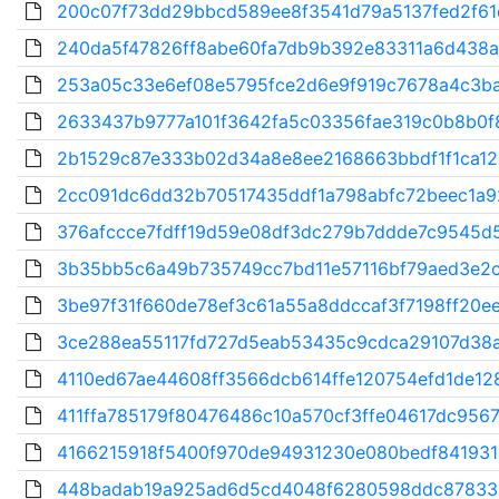
200c07f73dd29bbcd589ee8f3541d79a5137fed2f61c
240da5f47826ff8abe60fa7db9b392e83311a6d438a
253a05c33e6ef08e5795fce2d6e9f919c7678a4c3ba
2633437b9777a101f3642fa5c03356fae319c0b8b0f8
2b1529c87e333b02d34a8e8ee2168663bbdf1f1ca128
2cc091dc6dd32b70517435ddf1a798abfc72beec1a9
376afccce7fdff19d59e08df3dc279b7ddde7c9545d5
3b35bb5c6a49b735749cc7bd11e57116bf79aed3e2c
3be97f31f660de78ef3c61a55a8ddccaf3f7198ff20ee
3ce288ea55117fd727d5eab53435c9cdca29107d38a
4110ed67ae44608ff3566dcb614ffe120754efd1de128
411ffa785179f80476486c10a570cf3ffe04617dc9567
4166215918f5400f970de94931230e080bedf841931
448badab19a925ad6d5cd4048f6280598ddc878336