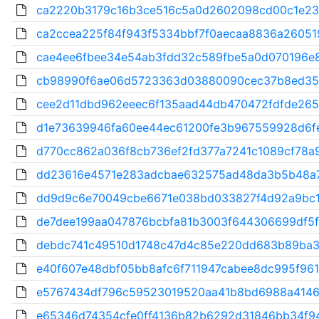
ca2220b3179c16b3ce516c5a0d2602098cd00c1e231
ca2ccea225f84f943f5334bbf7f0aecaa8836a260519
cae4ee6fbee34e54ab3fdd32c589fbe5a0d070196e8
cb98990f6ae06d5723363d03880090cec37b8ed35
cee2d11dbd962eeec6f135aad44db470472fdfde265c
d1e73639946fa60ee44ec61200fe3b967559928d6feb
d770cc862a036f8cb736ef2fd377a7241c1089cf78a9
dd23616e4571e283adcbae632575ad48da3b5b48a7
dd9d9c6e70049cbe6671e038bd033827f4d92a9bc1
de7dee199aa047876bcbfa81b3003f644306699df5f8
debdc741c49510d1748c47d4c85e220dd683b89ba3
e40f607e48dbf05bb8afc6f711947cabee8dc995f961
e5767434df796c59523019520aa41b8bd6988a4146
e65346d74354cfe0ff4136b82b6292d31846bb34f94