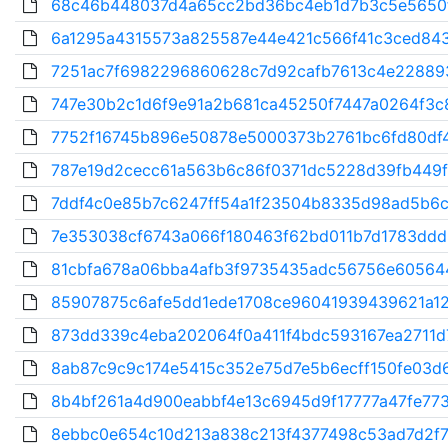
68c46b448037d4a65cc2bd36bc4eb1d7b3c5e5650f
6a1295a4315573a825587e44e421c566f41c3ced843
7251ac7f6982296860628c7d92cafb7613c4e228893
747e30b2c1d6f9e91a2b681ca45250f7447a0264f3c8
7752f16745b896e50878e5000373b2761bc6fd80df4
787e19d2cecc61a563b6c86f0371dc5228d39fb449f
7ddf4c0e85b7c6247ff54a1f23504b8335d98ad5b6c4
7e353038cf6743a066f180463f62bd011b7d1783ddd
81cbfa678a06bba4afb3f9735435adc56756e60564
85907875c6afe5dd1ede1708ce96041939439621a12f
873dd339c4eba202064f0a411f4bdc593167ea2711d7
8ab87c9c9c174e5415c352e75d7e5b6ecff150fe03d6
8b4bf261a4d900eabbf4e13c6945d9f17777a47fe773
8ebbc0e654c10d213a838c213f4377498c53ad7d2f7