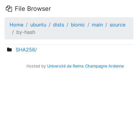
File Browser
Home
ubuntu
dists
bionic
main
source
by-hash
SHA256/
Hosted by
Université de Reims Champagne Ardenne