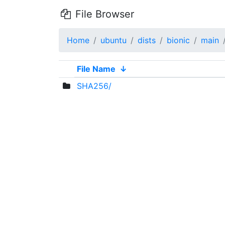
File Browser
Home
ubuntu
dists
bionic
main
File Name
↓
SHA256/