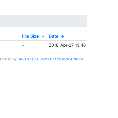
File Size
↓
Date
↓
-
2018-Apr-27 19:48
Hosted by
Université de Reims Champagne Ardenne