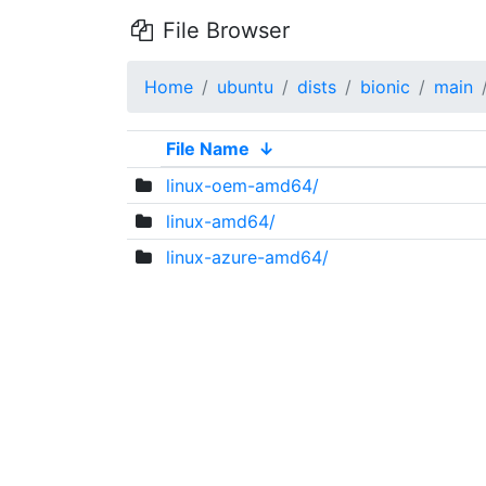
File Browser
Home
ubuntu
dists
bionic
main
File Name
↓
linux-oem-amd64/
linux-amd64/
linux-azure-amd64/