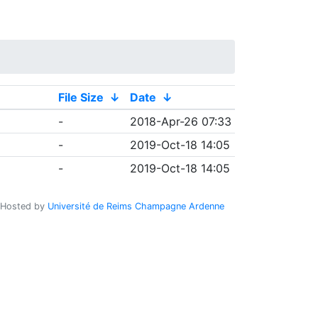
File Size
↓
Date
↓
-
2018-Apr-26 07:33
-
2019-Oct-18 14:05
-
2019-Oct-18 14:05
Hosted by
Université de Reims Champagne Ardenne