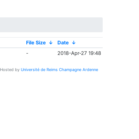
File Size
↓
Date
↓
-
2018-Apr-27 19:48
Hosted by
Université de Reims Champagne Ardenne