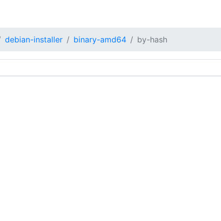
debian-installer
binary-amd64
by-hash