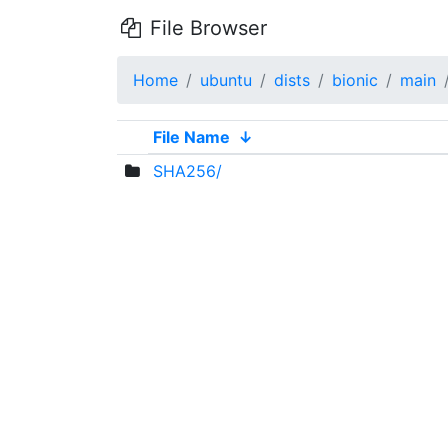
File Browser
Home
ubuntu
dists
bionic
main
File Name
↓
SHA256/