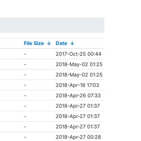
File Size
↓
Date
↓
-
2017-Oct-25 00:44
-
2018-May-02 01:25
-
2018-May-02 01:25
-
2018-Apr-18 17:03
-
2018-Apr-26 07:33
-
2018-Apr-27 01:37
-
2018-Apr-27 01:37
-
2018-Apr-27 01:37
-
2018-Apr-27 00:28