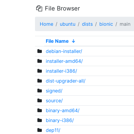
File Browser
Home
ubuntu
dists
bionic
main
File Name
↓
debian-installer/
installer-amd64/
installer-i386/
dist-upgrader-all/
signed/
source/
binary-amd64/
binary-i386/
dep11/