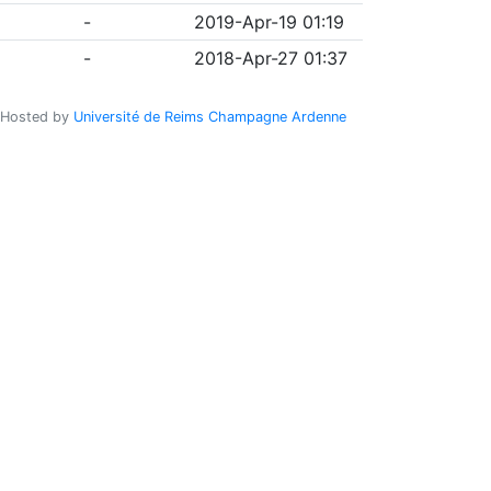
-
2019-Apr-19 01:19
-
2018-Apr-27 01:37
Hosted by
Université de Reims Champagne Ardenne