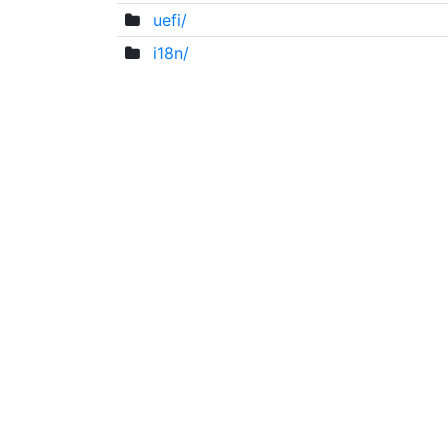
uefi/
i18n/