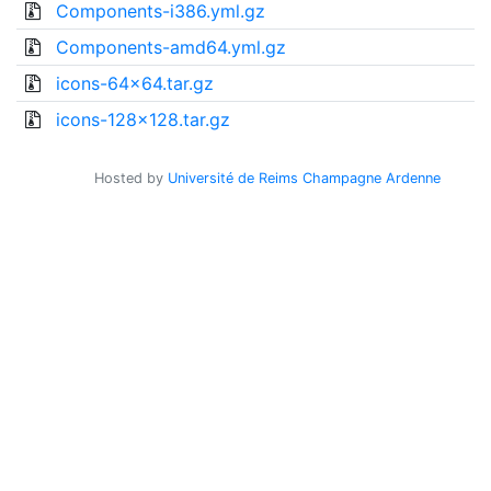
Components-i386.yml.gz
Components-amd64.yml.gz
icons-64x64.tar.gz
icons-128x128.tar.gz
Hosted by
Université de Reims Champagne Ardenne