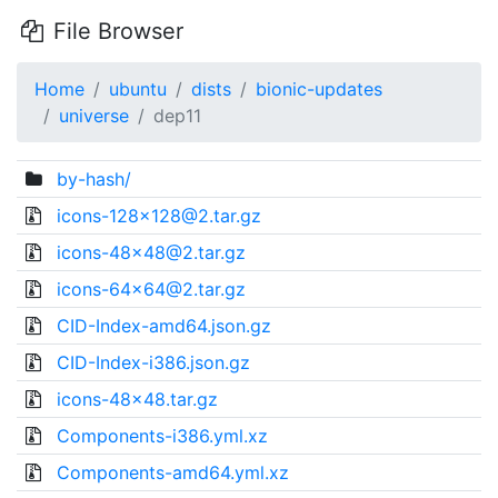
File Browser
Home
ubuntu
dists
bionic-updates
universe
dep11
by-hash/
icons-128x128@2.tar.gz
icons-48x48@2.tar.gz
icons-64x64@2.tar.gz
CID-Index-amd64.json.gz
CID-Index-i386.json.gz
icons-48x48.tar.gz
Components-i386.yml.xz
Components-amd64.yml.xz