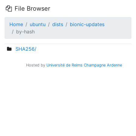
File Browser
Home
ubuntu
dists
bionic-updates
by-hash
SHA256/
Hosted by
Université de Reims Champagne Ardenne