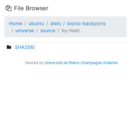
File Browser
Home
ubuntu
dists
bionic-backports
universe
source
by-hash
SHA256/
Hosted by
Université de Reims Champagne Ardenne