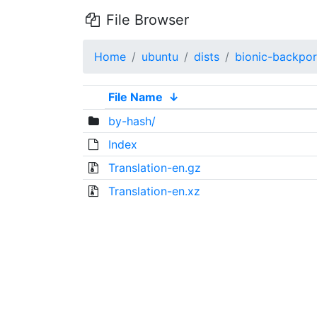
File Browser
Home
ubuntu
dists
bionic-backpor
File Name
↓
by-hash/
Index
Translation-en.gz
Translation-en.xz