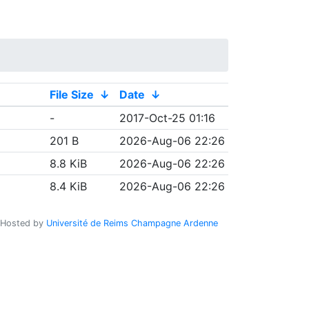
File Size
↓
Date
↓
-
2017-Oct-25 01:16
201 B
2026-Aug-06 22:26
8.8 KiB
2026-Aug-06 22:26
8.4 KiB
2026-Aug-06 22:26
Hosted by
Université de Reims Champagne Ardenne