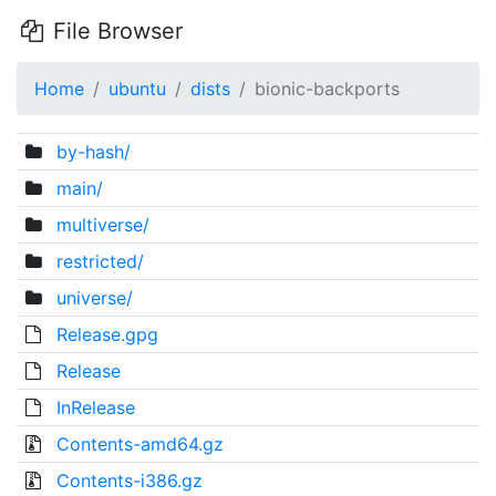
File Browser
Home
ubuntu
dists
bionic-backports
by-hash/
main/
multiverse/
restricted/
universe/
Release.gpg
Release
InRelease
Contents-amd64.gz
Contents-i386.gz