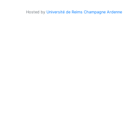
Hosted by
Université de Reims Champagne Ardenne