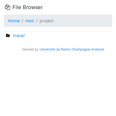
File Browser
Home
mint
project
trace/
Hosted by
Université de Reims Champagne Ardenne