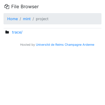
File Browser
Home
mint
project
trace/
Hosted by
Université de Reims Champagne Ardenne