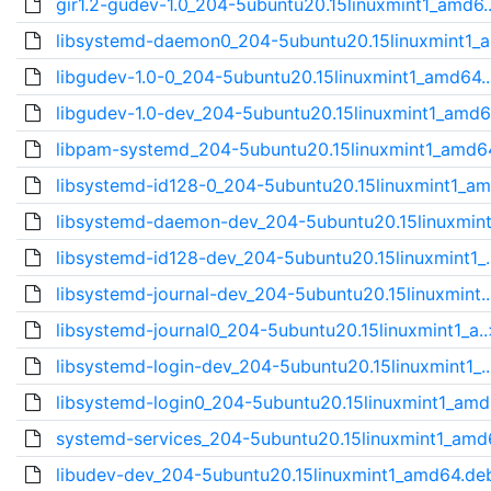
gir1.2-gudev-1.0_204-5ubuntu20.15linuxmint1_amd6.
libsystemd-daemon0_204-5ubuntu20.15linuxmint1_a
libgudev-1.0-0_204-5ubuntu20.15linuxmint1_amd64..
libgudev-1.0-dev_204-5ubuntu20.15linuxmint1_amd6
libpam-systemd_204-5ubuntu20.15linuxmint1_amd64
libsystemd-id128-0_204-5ubuntu20.15linuxmint1_am
libsystemd-daemon-dev_204-5ubuntu20.15linuxmint
libsystemd-id128-dev_204-5ubuntu20.15linuxmint1_.
libsystemd-journal-dev_204-5ubuntu20.15linuxmint.
libsystemd-journal0_204-5ubuntu20.15linuxmint1_a..
libsystemd-login-dev_204-5ubuntu20.15linuxmint1_.
libsystemd-login0_204-5ubuntu20.15linuxmint1_amd
systemd-services_204-5ubuntu20.15linuxmint1_amd6
libudev-dev_204-5ubuntu20.15linuxmint1_amd64.de