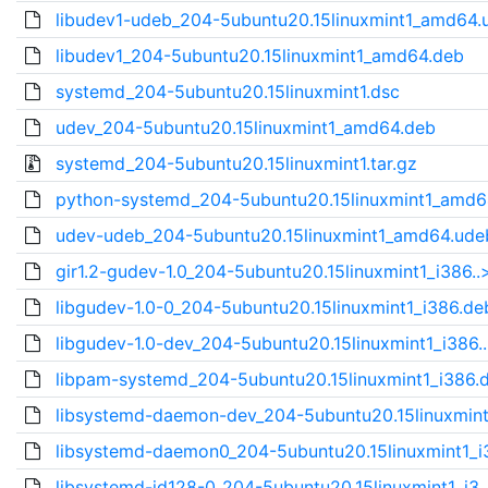
libudev1-udeb_204-5ubuntu20.15linuxmint1_amd64.u
libudev1_204-5ubuntu20.15linuxmint1_amd64.deb
systemd_204-5ubuntu20.15linuxmint1.dsc
udev_204-5ubuntu20.15linuxmint1_amd64.deb
systemd_204-5ubuntu20.15linuxmint1.tar.gz
python-systemd_204-5ubuntu20.15linuxmint1_amd64
udev-udeb_204-5ubuntu20.15linuxmint1_amd64.ude
gir1.2-gudev-1.0_204-5ubuntu20.15linuxmint1_i386..
libgudev-1.0-0_204-5ubuntu20.15linuxmint1_i386.de
libgudev-1.0-dev_204-5ubuntu20.15linuxmint1_i386.
libpam-systemd_204-5ubuntu20.15linuxmint1_i386.
libsystemd-daemon-dev_204-5ubuntu20.15linuxmint
libsystemd-daemon0_204-5ubuntu20.15linuxmint1_i3
libsystemd-id128-0_204-5ubuntu20.15linuxmint1_i3.