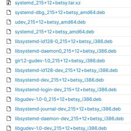
systemd_215+12+betsy.tar.xz
systemd-dbg_215+12+betsy_amd64.deb
udev_215+12+betsy_amd64.deb
systemd_215+12+betsy_amd64.deb
libsystemd-id128-0_215+12+betsy_i386.deb
libsystemd-daemon0_215+12+betsy_i386.deb
gir1.2-gudev-1.0_215+12+betsy_i386.deb
libsystemd-id128-dev_215+12+betsy_i386.deb
libsystemd-dev_215+12+betsy_i386.deb
libsystemd-login-dev_215+12+betsy_i386.deb
libgudev-1.0-0_215+12+betsy_i386.deb
libsystemd-journal-dev_215+12+betsy_i386.deb
libsystemd-daemon-dev_215+12+betsy_i386.deb
libgudev-1.0-dev_215+12+betsy_i386.deb