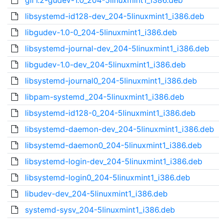
gir1.2-gudev-1.0_204-5linuxmint1_i386.deb
libsystemd-id128-dev_204-5linuxmint1_i386.deb
libgudev-1.0-0_204-5linuxmint1_i386.deb
libsystemd-journal-dev_204-5linuxmint1_i386.deb
libgudev-1.0-dev_204-5linuxmint1_i386.deb
libsystemd-journal0_204-5linuxmint1_i386.deb
libpam-systemd_204-5linuxmint1_i386.deb
libsystemd-id128-0_204-5linuxmint1_i386.deb
libsystemd-daemon-dev_204-5linuxmint1_i386.deb
libsystemd-daemon0_204-5linuxmint1_i386.deb
libsystemd-login-dev_204-5linuxmint1_i386.deb
libsystemd-login0_204-5linuxmint1_i386.deb
libudev-dev_204-5linuxmint1_i386.deb
systemd-sysv_204-5linuxmint1_i386.deb