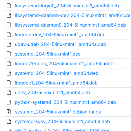
libsystemd-login0_204-5linuxmint1_amd64.deb
libsystemd-daemon-dev_204-5linuxmint1_amd64.de
libsystemd-daemon0_204-5linuxmint1_amd64.deb
libudev-dev_204-5linuxmint1_amd64.deb
udev-udeb_204-5linuxmint1_amd64.udeb
systemd_204-5linuxmint1.dsc
libudev1-udeb_204-5linuxmint1_amd64.udeb
systemd_204-5linuxmint1_amd64.deb
libudev1_204-5linuxmint1_amd64.deb
udev_204-5linuxmint1_amd64.deb
python-systemd_204-5linuxmint1_amd64.deb
systemd_204-5linuxmint1.debian.tar.gz
systemd-sysv_204-5linuxmint1_amd64.deb