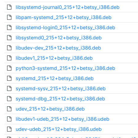
libsystemd-journal0_215+12+betsy_i386.deb
libpam-systemd_215+12+betsy_i386.deb
libsystemd-login0_215+12+betsy_i386.deb
libsystemd0_215+12+betsy_i386.deb
libudev-dev_215+12+betsy_i386.deb
libudev1_215+12+betsy_i386.deb
python3-systemd_215+12+betsy_i386.deb
systemd_215+12+betsy_i386.deb
systemd-sysv_215+12+betsy_i386.deb
systemd-dbg_215+12+betsy_i386.deb
udev_215+12+betsy_i386.deb
libudev1-udeb_215+12+betsy_i386.udeb
udev-udeb_215+12+betsy_i386.udeb