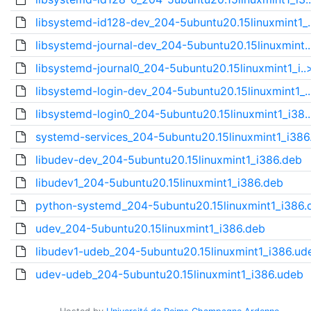
libsystemd-id128-dev_204-5ubuntu20.15linuxmint1_.
libsystemd-journal-dev_204-5ubuntu20.15linuxmint.
libsystemd-journal0_204-5ubuntu20.15linuxmint1_i..
libsystemd-login-dev_204-5ubuntu20.15linuxmint1_.
libsystemd-login0_204-5ubuntu20.15linuxmint1_i38.
systemd-services_204-5ubuntu20.15linuxmint1_i386
libudev-dev_204-5ubuntu20.15linuxmint1_i386.deb
libudev1_204-5ubuntu20.15linuxmint1_i386.deb
python-systemd_204-5ubuntu20.15linuxmint1_i386.
udev_204-5ubuntu20.15linuxmint1_i386.deb
libudev1-udeb_204-5ubuntu20.15linuxmint1_i386.ud
udev-udeb_204-5ubuntu20.15linuxmint1_i386.udeb