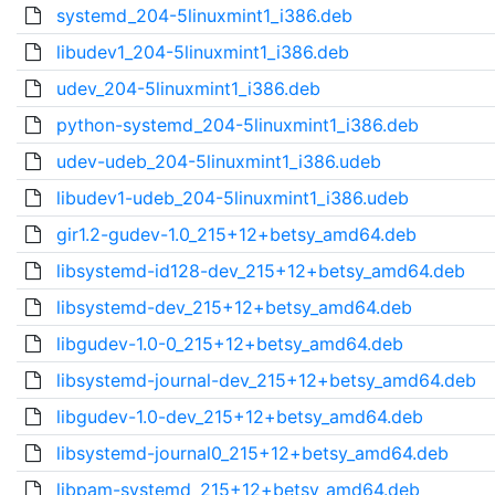
systemd_204-5linuxmint1_i386.deb
libudev1_204-5linuxmint1_i386.deb
udev_204-5linuxmint1_i386.deb
python-systemd_204-5linuxmint1_i386.deb
udev-udeb_204-5linuxmint1_i386.udeb
libudev1-udeb_204-5linuxmint1_i386.udeb
gir1.2-gudev-1.0_215+12+betsy_amd64.deb
libsystemd-id128-dev_215+12+betsy_amd64.deb
libsystemd-dev_215+12+betsy_amd64.deb
libgudev-1.0-0_215+12+betsy_amd64.deb
libsystemd-journal-dev_215+12+betsy_amd64.deb
libgudev-1.0-dev_215+12+betsy_amd64.deb
libsystemd-journal0_215+12+betsy_amd64.deb
libpam-systemd_215+12+betsy_amd64.deb