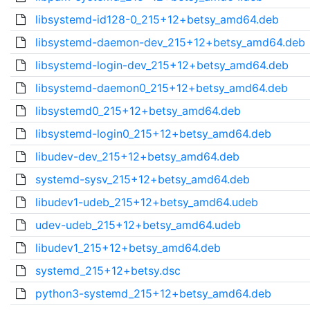
libsystemd-id128-0_215+12+betsy_amd64.deb
libsystemd-daemon-dev_215+12+betsy_amd64.deb
libsystemd-login-dev_215+12+betsy_amd64.deb
libsystemd-daemon0_215+12+betsy_amd64.deb
libsystemd0_215+12+betsy_amd64.deb
libsystemd-login0_215+12+betsy_amd64.deb
libudev-dev_215+12+betsy_amd64.deb
systemd-sysv_215+12+betsy_amd64.deb
libudev1-udeb_215+12+betsy_amd64.udeb
udev-udeb_215+12+betsy_amd64.udeb
libudev1_215+12+betsy_amd64.deb
systemd_215+12+betsy.dsc
python3-systemd_215+12+betsy_amd64.deb