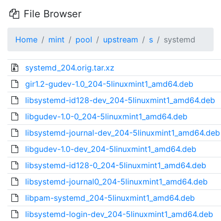
File Browser
Home
mint
pool
upstream
s
systemd
systemd_204.orig.tar.xz
gir1.2-gudev-1.0_204-5linuxmint1_amd64.deb
libsystemd-id128-dev_204-5linuxmint1_amd64.deb
libgudev-1.0-0_204-5linuxmint1_amd64.deb
libsystemd-journal-dev_204-5linuxmint1_amd64.deb
libgudev-1.0-dev_204-5linuxmint1_amd64.deb
libsystemd-id128-0_204-5linuxmint1_amd64.deb
libsystemd-journal0_204-5linuxmint1_amd64.deb
libpam-systemd_204-5linuxmint1_amd64.deb
libsystemd-login-dev_204-5linuxmint1_amd64.deb