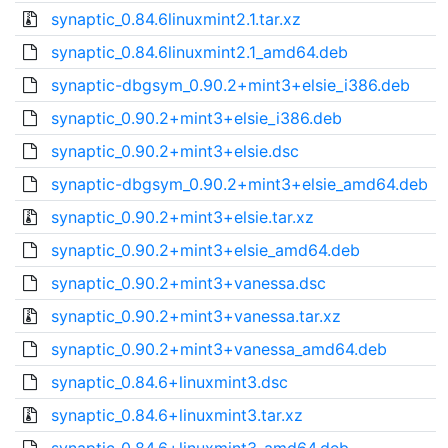
synaptic_0.84.6linuxmint2.1.tar.xz
synaptic_0.84.6linuxmint2.1_amd64.deb
synaptic-dbgsym_0.90.2+mint3+elsie_i386.deb
synaptic_0.90.2+mint3+elsie_i386.deb
synaptic_0.90.2+mint3+elsie.dsc
synaptic-dbgsym_0.90.2+mint3+elsie_amd64.deb
synaptic_0.90.2+mint3+elsie.tar.xz
synaptic_0.90.2+mint3+elsie_amd64.deb
synaptic_0.90.2+mint3+vanessa.dsc
synaptic_0.90.2+mint3+vanessa.tar.xz
synaptic_0.90.2+mint3+vanessa_amd64.deb
synaptic_0.84.6+linuxmint3.dsc
synaptic_0.84.6+linuxmint3.tar.xz