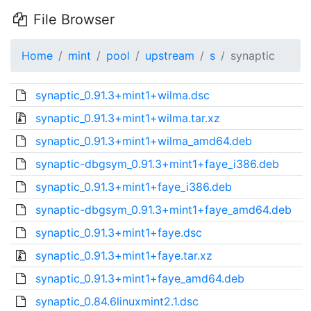
File Browser
Home
mint
pool
upstream
s
synaptic
synaptic_0.91.3+mint1+wilma.dsc
synaptic_0.91.3+mint1+wilma.tar.xz
synaptic_0.91.3+mint1+wilma_amd64.deb
synaptic-dbgsym_0.91.3+mint1+faye_i386.deb
synaptic_0.91.3+mint1+faye_i386.deb
synaptic-dbgsym_0.91.3+mint1+faye_amd64.deb
synaptic_0.91.3+mint1+faye.dsc
synaptic_0.91.3+mint1+faye.tar.xz
synaptic_0.91.3+mint1+faye_amd64.deb
synaptic_0.84.6linuxmint2.1.dsc