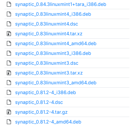
synaptic_0.84.3linuxmint1+tara_i386.deb
synaptic_0.83linuxmint4_i386.deb
synaptic_0.83linuxmint4.dsc
synaptic_0.83linuxmint4.tar.xz
synaptic_0.83linuxmint4_amd64.deb
synaptic_0.83linuxmint3_i386.deb
synaptic_0.83linuxmint3.dsc
synaptic_0.83linuxmint3.tar.xz
synaptic_0.83linuxmint3_amd64.deb
synaptic_0.81.2-4_i386.deb
synaptic_0.81.2-4.dsc
synaptic_0.81.2-4.tar.gz
synaptic_0.81.2-4_amd64.deb