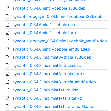
synaptic_0.84.6+linuxmint3_amd64.deb
synaptic_0.84.6mint1+debbie_i386.deb
synaptic-dbgsym_0.84.6mint1+debbie_i386.deb
synaptic_0.84.6mint1+debbie.dsc
synaptic_0.84.6mint1+debbie.tar.xz
synaptic-dbgsym_0.84.6mint1+debbie_amd64.deb
synaptic_0.84.6mint1+debbie_amd64.deb
synaptic_0.84.3linuxmint3+tricia_i386.deb
synaptic_0.84.3linuxmint3+tricia.dsc
synaptic_0.84.3linuxmint3+tricia.tar.xz
synaptic_0.84.3linuxmint3+tricia_amd64.deb
synaptic_0.84.3linuxmint1+tara.dsc
synaptic_0.84.3linuxmint1+tara.tar.xz
synaptic_0.84.3linuxmint1+tara_amd64.deb