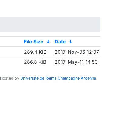
File Size
↓
Date
↓
289.4 KiB
2017-Nov-06 12:07
286.8 KiB
2017-May-11 14:53
Hosted by
Université de Reims Champagne Ardenne