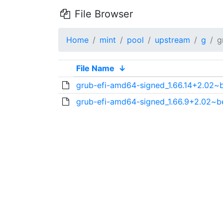
File Browser
Home
mint
pool
upstream
g
g
File Name
↓
grub-efi-amd64-signed_1.66.14+2.02~
grub-efi-amd64-signed_1.66.9+2.02~b