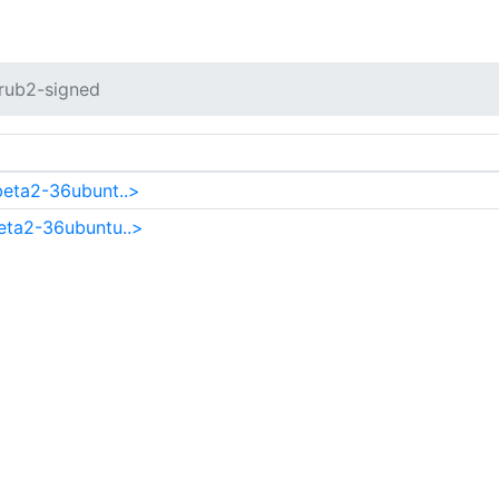
rub2-signed
beta2-36ubunt..>
eta2-36ubuntu..>