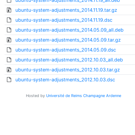
ubuntu-system-adjustments_2014.11.19_all.deb
ubuntu-system-adjustments_2014.11.19.tar.gz
ubuntu-system-adjustments_2014.11.19.dsc
ubuntu-system-adjustments_2014.05.09_all.deb
ubuntu-system-adjustments_2014.05.09.tar.gz
ubuntu-system-adjustments_2014.05.09.dsc
ubuntu-system-adjustments_2012.10.03_all.deb
ubuntu-system-adjustments_2012.10.03.tar.gz
ubuntu-system-adjustments_2012.10.03.dsc
Hosted by
Université de Reims Champagne Ardenne