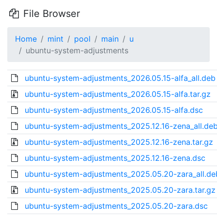
File Browser
Home
mint
pool
main
u
ubuntu-system-adjustments
ubuntu-system-adjustments_2026.05.15-alfa_all.deb
ubuntu-system-adjustments_2026.05.15-alfa.tar.gz
ubuntu-system-adjustments_2026.05.15-alfa.dsc
ubuntu-system-adjustments_2025.12.16-zena_all.de
ubuntu-system-adjustments_2025.12.16-zena.tar.gz
ubuntu-system-adjustments_2025.12.16-zena.dsc
ubuntu-system-adjustments_2025.05.20-zara_all.de
ubuntu-system-adjustments_2025.05.20-zara.tar.gz
ubuntu-system-adjustments_2025.05.20-zara.dsc