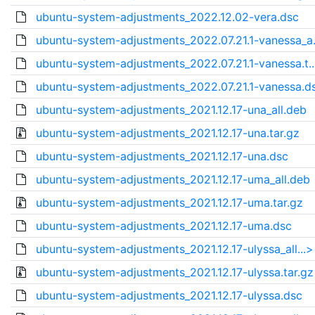
ubuntu-system-adjustments_2022.12.02-vera.dsc
ubuntu-system-adjustments_2022.07.21.1-vanessa_a.
ubuntu-system-adjustments_2022.07.21.1-vanessa.t.
ubuntu-system-adjustments_2022.07.21.1-vanessa.d
ubuntu-system-adjustments_2021.12.17-una_all.deb
ubuntu-system-adjustments_2021.12.17-una.tar.gz
ubuntu-system-adjustments_2021.12.17-una.dsc
ubuntu-system-adjustments_2021.12.17-uma_all.deb
ubuntu-system-adjustments_2021.12.17-uma.tar.gz
ubuntu-system-adjustments_2021.12.17-uma.dsc
ubuntu-system-adjustments_2021.12.17-ulyssa_all...>
ubuntu-system-adjustments_2021.12.17-ulyssa.tar.gz
ubuntu-system-adjustments_2021.12.17-ulyssa.dsc