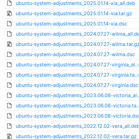
ubuntu-system-adjustments_2025.01.14-xia_all.deb
ubuntu-system-adjustments_2025.01.14-xia.tar.gz
ubuntu-system-adjustments_2025.01.14-xia.dsc
ubuntu-system-adjustments_2024.07.27-wilma_all.d
ubuntu-system-adjustments_2024.07.27-wilma.tar.g
ubuntu-system-adjustments_2024.07.27-wilma.dsc
ubuntu-system-adjustments_2024.07.27-virginia_al..
ubuntu-system-adjustments_2024.07.27-virginia.ta..
ubuntu-system-adjustments_2024.07.27-virginia.dsc
ubuntu-system-adjustments_2023.06.08-victoria_al.
ubuntu-system-adjustments_2023.06.08-victoria.ta.
ubuntu-system-adjustments_2023.06.08-victoria.ds
ubuntu-system-adjustments_2022.12.02-vera_all.de
ubuntu-system-adjustments_2022.12.02-vera.tar.gz