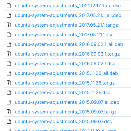
ubuntu-system-adjustments_2021.12.17-tara.dsc
ubuntu-system-adjustments_2017.05.21.1_all.deb
ubuntu-system-adjustments_2017.05.21.1.tar.gz
ubuntu-system-adjustments_2017.05.21.1.dsc
ubuntu-system-adjustments_2016.09.02.1_all.deb
ubuntu-system-adjustments_2016.09.02.1.tar.gz
ubuntu-system-adjustments_2016.09.02.1.dsc
ubuntu-system-adjustments_2015.11.26_all.deb
ubuntu-system-adjustments_2015.11.26.tar.gz
ubuntu-system-adjustments_2015.11.26.dsc
ubuntu-system-adjustments_2015.09.07_all.deb
ubuntu-system-adjustments_2015.09.07.tar.gz
ubuntu-system-adjustments_2015.09.07.dsc