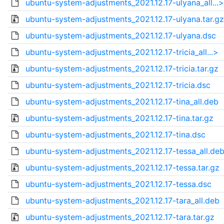
ubuntu-system-adjustments_2021.12.17-ulyana_all...>
ubuntu-system-adjustments_2021.12.17-ulyana.tar.gz
ubuntu-system-adjustments_2021.12.17-ulyana.dsc
ubuntu-system-adjustments_2021.12.17-tricia_all...>
ubuntu-system-adjustments_2021.12.17-tricia.tar.gz
ubuntu-system-adjustments_2021.12.17-tricia.dsc
ubuntu-system-adjustments_2021.12.17-tina_all.deb
ubuntu-system-adjustments_2021.12.17-tina.tar.gz
ubuntu-system-adjustments_2021.12.17-tina.dsc
ubuntu-system-adjustments_2021.12.17-tessa_all.de
ubuntu-system-adjustments_2021.12.17-tessa.tar.gz
ubuntu-system-adjustments_2021.12.17-tessa.dsc
ubuntu-system-adjustments_2021.12.17-tara_all.deb
ubuntu-system-adjustments_2021.12.17-tara.tar.gz