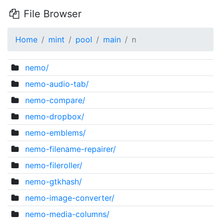
File Browser
Home
mint
pool
main
n
nemo/
nemo-audio-tab/
nemo-compare/
nemo-dropbox/
nemo-emblems/
nemo-filename-repairer/
nemo-fileroller/
nemo-gtkhash/
nemo-image-converter/
nemo-media-columns/