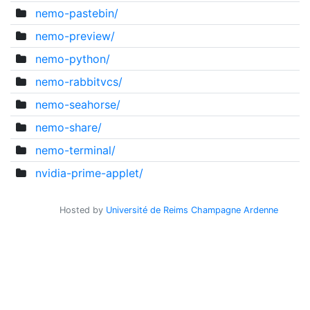
nemo-pastebin/
nemo-preview/
nemo-python/
nemo-rabbitvcs/
nemo-seahorse/
nemo-share/
nemo-terminal/
nvidia-prime-applet/
Hosted by
Université de Reims Champagne Ardenne