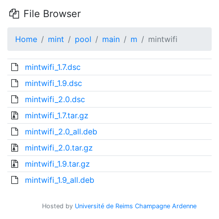
File Browser
Home
mint
pool
main
m
mintwifi
mintwifi_1.7.dsc
mintwifi_1.9.dsc
mintwifi_2.0.dsc
mintwifi_1.7.tar.gz
mintwifi_2.0_all.deb
mintwifi_2.0.tar.gz
mintwifi_1.9.tar.gz
mintwifi_1.9_all.deb
Hosted by
Université de Reims Champagne Ardenne