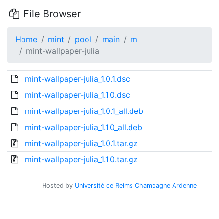
File Browser
Home
mint
pool
main
m
mint-wallpaper-julia
mint-wallpaper-julia_1.0.1.dsc
mint-wallpaper-julia_1.1.0.dsc
mint-wallpaper-julia_1.0.1_all.deb
mint-wallpaper-julia_1.1.0_all.deb
mint-wallpaper-julia_1.0.1.tar.gz
mint-wallpaper-julia_1.1.0.tar.gz
Hosted by
Université de Reims Champagne Ardenne