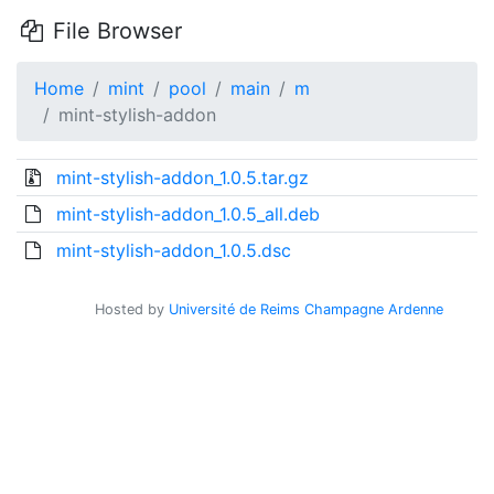
File Browser
Home
mint
pool
main
m
mint-stylish-addon
mint-stylish-addon_1.0.5.tar.gz
mint-stylish-addon_1.0.5_all.deb
mint-stylish-addon_1.0.5.dsc
Hosted by
Université de Reims Champagne Ardenne