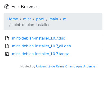
File Browser
Home
mint
pool
main
m
mint-debian-installer
mint-debian-installer_1.0.7.dsc
mint-debian-installer_1.0.7_all.deb
mint-debian-installer_1.0.7.tar.gz
Hosted by
Université de Reims Champagne Ardenne