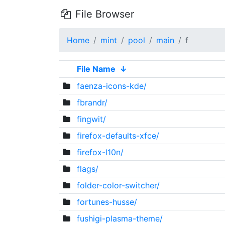
File Browser
Home
mint
pool
main
f
File Name
↓
faenza-icons-kde/
fbrandr/
fingwit/
firefox-defaults-xfce/
firefox-l10n/
flags/
folder-color-switcher/
fortunes-husse/
fushigi-plasma-theme/