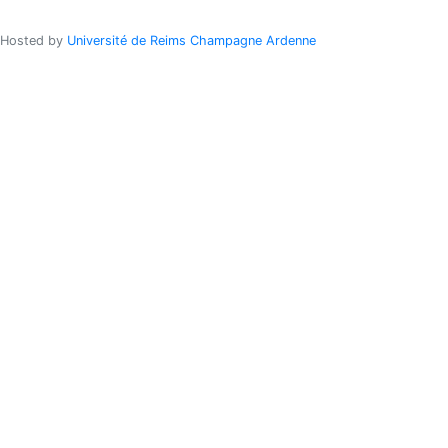
Hosted by
Université de Reims Champagne Ardenne