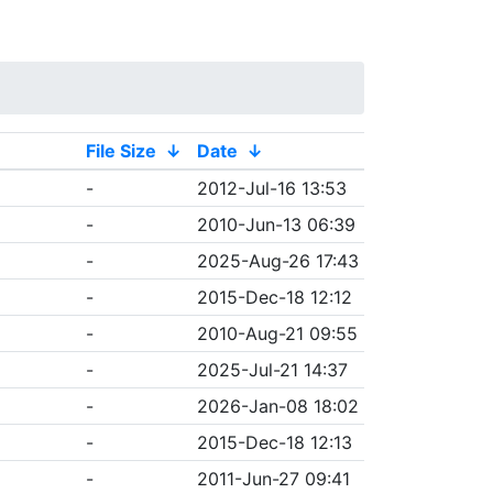
File Size
↓
Date
↓
-
2012-Jul-16 13:53
-
2010-Jun-13 06:39
-
2025-Aug-26 17:43
-
2015-Dec-18 12:12
-
2010-Aug-21 09:55
-
2025-Jul-21 14:37
-
2026-Jan-08 18:02
-
2015-Dec-18 12:13
-
2011-Jun-27 09:41