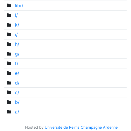
libr/
l/
k/
i/
h/
g/
f/
e/
d/
c/
b/
a/
Hosted by
Université de Reims Champagne Ardenne