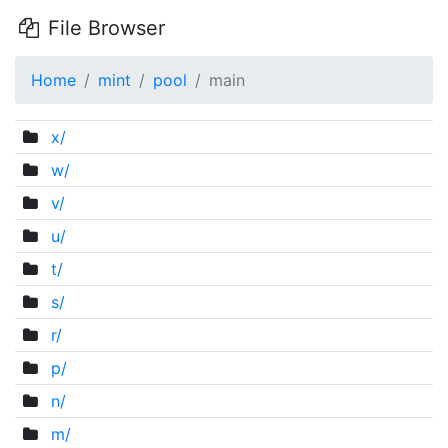
File Browser
Home
mint
pool
main
x/
w/
v/
u/
t/
s/
r/
p/
n/
m/