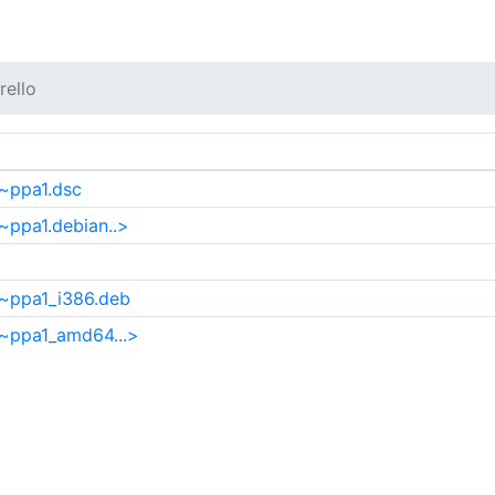
ello
~ppa1.dsc
~ppa1.debian..>
4~ppa1_i386.deb
4~ppa1_amd64...>