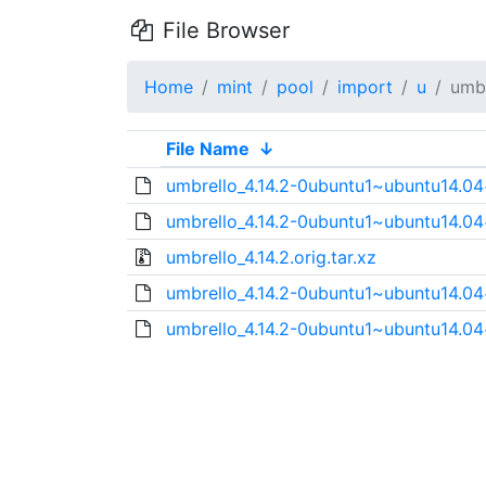
File Browser
Home
mint
pool
import
u
umbr
File Name
↓
umbrello_4.14.2-0ubuntu1~ubuntu14.04
umbrello_4.14.2-0ubuntu1~ubuntu14.04
umbrello_4.14.2.orig.tar.xz
umbrello_4.14.2-0ubuntu1~ubuntu14.0
umbrello_4.14.2-0ubuntu1~ubuntu14.0