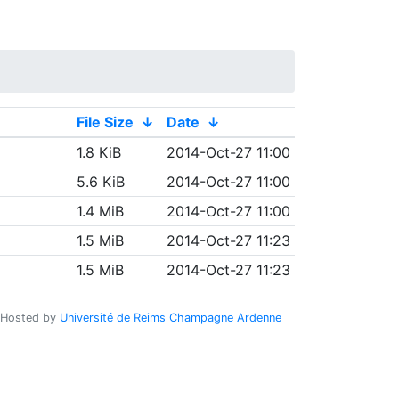
File Size
↓
Date
↓
1.8 KiB
2014-Oct-27 11:00
5.6 KiB
2014-Oct-27 11:00
1.4 MiB
2014-Oct-27 11:00
1.5 MiB
2014-Oct-27 11:23
1.5 MiB
2014-Oct-27 11:23
Hosted by
Université de Reims Champagne Ardenne